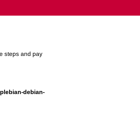
se steps and pay
plebian-debian-