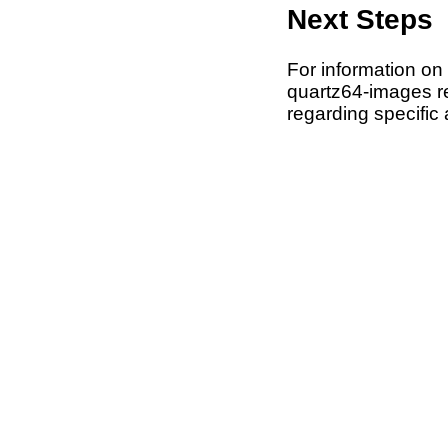
Next Steps
For information on
quartz64-images rep
regarding specific