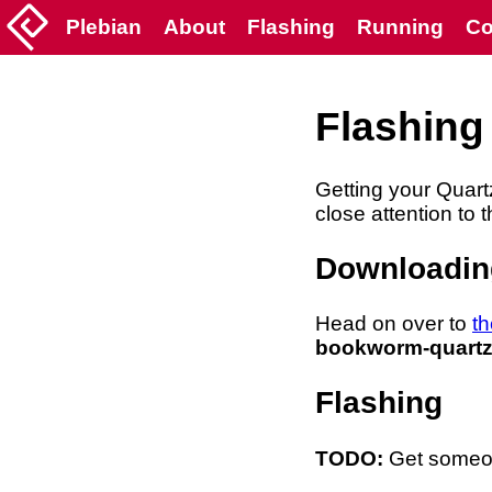
Plebian
About
Flashing
Running
Co
Flashing
Getting your Quart
close attention to t
Downloadin
Head on over to
th
bookworm-quartz
Flashing
TODO:
Get someone