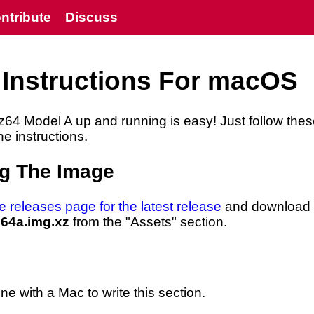
ntribute
Discuss
 Instructions For macOS
z64 Model A up and running is easy! Just follow the
he instructions.
g The Image
e releases page for the latest release
and download
64a.img.xz
from the "Assets" section.
 with a Mac to write this section.