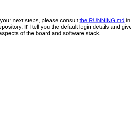
 your next steps, please consult
the RUNNING.md
in
ository. It'll tell you the default login details and g
 aspects of the board and software stack.