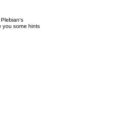
 Plebian's
ive you some hints